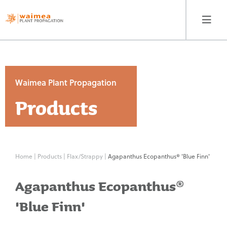
Waimea Plant Propagation
Products
Waimea Plant
Propagation
Products
Home
|
Products
|
Flax/Strappy
|
Agapanthus Ecopanthus® 'Blue Finn'
Contact
Agapanthus Ecopanthus®
Our Story
'Blue Finn'