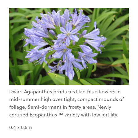
Waimea Nurseries
Home Gardeners
Dwarf Agapanthus produces lilac-blue flowers in
mid-summer high over tight, compact mounds of
Commercial Fruit
Growers
foliage. Semi-dormant in frosty areas. Newly
certified Ecopanthus ™ variety with low fertility.
0.4 x 0.5m