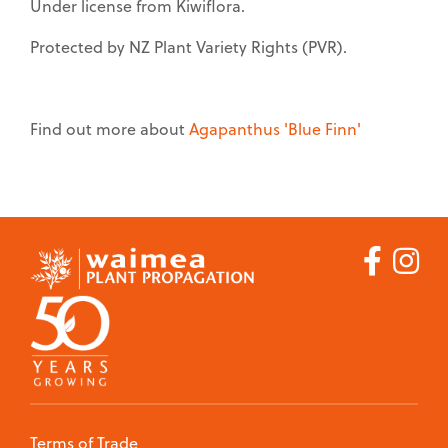
Under license from Kiwiflora.
Protected by NZ Plant Variety Rights (PVR).
Find out more about
Agapanthus 'Blue Finn'
Careers
Job Vacancies
Contact
Terms of Trade