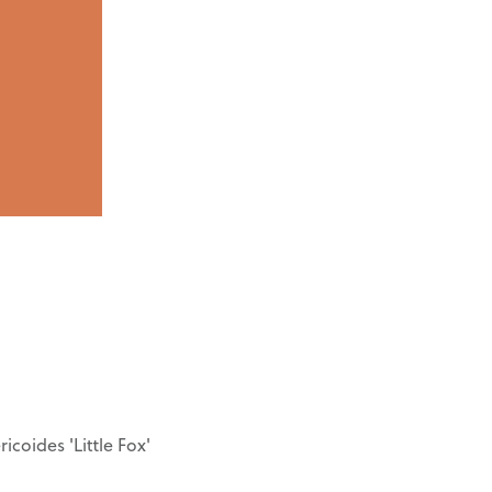
icoides 'Little Fox'