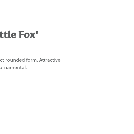
ttle Fox'
ct rounded form. Attractive
 ornamental.