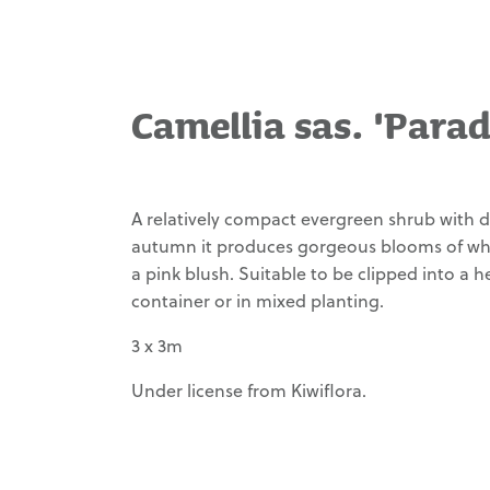
ferruginea
Mammoth'
Ladismithiensis
Carex dissita
Philodendron
Pseudopanax ferox
Hosta
Waimea Variety
selloum
Echeveria
Carex
'Abiqua
'Atom'
'Dicks Pink'
Management
flagellifera
Drinking
Pseudopanax lessonii
Gourd'
'Gecko Gold'
Camellia sas. 'Parad
Philodendron
Echeveria
Carex trifida
'Silver Arrow'
'Dondo'
Our Story
'Rekohu
Hosta
Pseudopanax 'Moa's
Sunrise'
'Loyalist'
Toes'
Strelitzia
Echeveria laui
Contact
nicolai
Carex
Ligularia
Agathis australis
Echeveria
A relatively compact evergreen shrub with da
tenuiculmis
dentata
lilacina
'Britt-Marie
autumn it produces gorgeous blooms of whi
Rhopalostylis sapida
Crawford'
Carex
'Little Barrier'
Echeveria x
a pink blush. Suitable to be clipped into a 
testacea
imbricata
Ligularia
container or in mixed planting.
Alectryon excelsus
reniformis
Carex trifida
Euonymous
3 x 3m
Rhododendron vireya
'Emerald Gem'
Liriope
Carex virgata
'Saxon Glow'
muscari
Mangave
Under license from Kiwiflora.
'Evergreen
Clivia miniata
Alnus jorullensis
'Pineapple
Giant'
'Fire Glow'
Express'
Rosmarinus officinalis
Liriope
Clivia miniata
'Lockwood de Forest'
SUPERSEMPS®
'Munroe
'Moon Glow'
Sempervivum
White