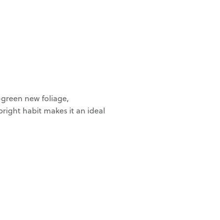
-green new foliage,
right habit makes it an ideal