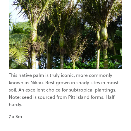
Waimea Nurseries
Home Gardeners
This native palm is truly iconic, more commonly
Commercial Fruit
known as Nikau. Best grown in shady sites in moist
Growers
soil. An excellent choice for subtropical plantings.
Note: seed is sourced from Pitt Island forms. Half
hardy.
7 x 3m