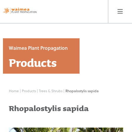
Waimea Plant Propagation
Products
Waimea Plant
Propagation
Products
Home
|
Products
|
Trees & Shrubs
|
Rhopalostylis sapida
Contact
Rhopalostylis sapida
Our Story