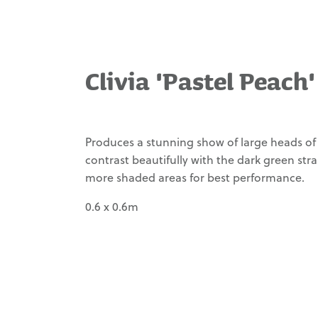
Carex tenuiculmis
Waimea Variety
Carex testacea
Management
Carex trifida
Clivia 'Pastel Peach'
Our Story
Carex virgata
Contact
Clivia miniata 'Fire
Glow'
Produces a stunning show of large heads of 
contrast beautifully with the dark green stra
Clivia miniata 'Moon
Glow'
more shaded areas for best performance.
Lomandra 'Echidna
0.6 x 0.6m
Grass'
Lomandra 'Evergreen
Baby'
Lomandra
confertifolia spp.
'Lime Tuff'