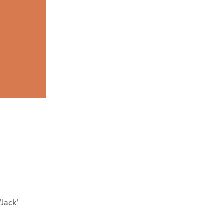
'Jack'