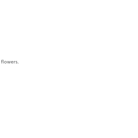
 flowers.